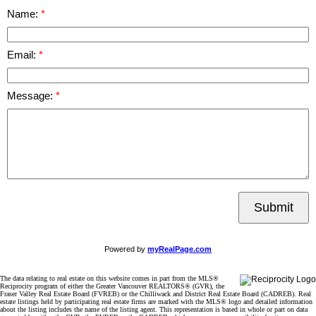
Name:
Email:
Message:
Submit
Powered by
myRealPage.com
The data relating to real estate on this website comes in part from the MLS®
Reciprocity program of either the Greater Vancouver REALTORS® (GVR), the
Fraser Valley Real Estate Board (FVREB) or the Chilliwack and District Real Estate Board (CADREB). Real
estate listings held by participating real estate firms are marked with the MLS® logo and detailed information
about the listing includes the name of the listing agent. This representation is based in whole or part on data