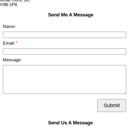
V4B-1P8
Send Me A Message
Name:
Email:
Message:
Submit
Send Us A Message