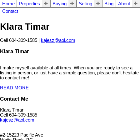
Home
Properties
Buying
Selling
Blog
About
Contact
Klara Timar
Cell 604-309-1585 |
kajesz@aol.com
Klara Timar
I make myself available at all times. When you are ready to see a
listing in person, or just have a simple question, please don't hesitate
to contact me!
READ MORE
Contact Me
Klara Timar
Cell 604-309-1585
kajesz@aol.com
#2-15223 Pacific Ave
White Rock, BC