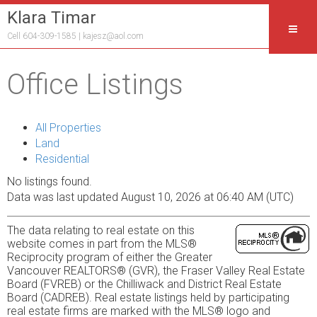
Klara Timar
Cell 604-309-1585 |
kajesz@aol.com
Office Listings
All Properties
Land
Residential
No listings found.
Data was last updated August 10, 2026 at 06:40 AM (UTC)
The data relating to real estate on this
website comes in part from the MLS®
Reciprocity program of either the Greater
Vancouver REALTORS® (GVR), the Fraser Valley Real Estate
Board (FVREB) or the Chilliwack and District Real Estate
Board (CADREB). Real estate listings held by participating
real estate firms are marked with the MLS® logo and