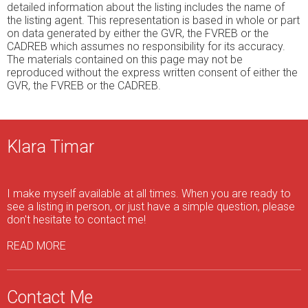
detailed information about the listing includes the name of
the listing agent. This representation is based in whole or part
on data generated by either the GVR, the FVREB or the
CADREB which assumes no responsibility for its accuracy.
The materials contained on this page may not be
reproduced without the express written consent of either the
GVR, the FVREB or the CADREB.
Klara Timar
I make myself available at all times. When you are ready to
see a listing in person, or just have a simple question, please
don't hesitate to contact me!
READ MORE
Contact Me