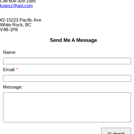
Cell 604-309-1585
kajesz@aol.com
#2-15223 Pacific Ave
White Rock, BC
V4B-1P8
Send Me A Message
Name:
Email:
Message: