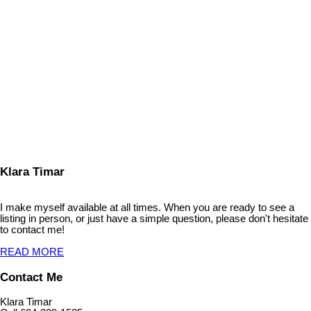
KLARA TIMAR
Coldwell Banker Executives Realty
1 (604) 3091585
Contact by Email
The data relating to real estate on this website comes in part from the MLS® Reciprocity program
of either the Greater Vancouver REALTORS® (GVR), the Fraser Valley Real Estate Board
(FVREB) or the Chilliwack and District Real Estate Board (CADREB). Real estate listings held by
participating real estate firms are marked with the MLS® logo and detailed information about the
listing includes the name of the listing agent. This representation is based in whole or part on
data generated by either the GVR, the FVREB or the CADREB which assumes no responsibility
for its accuracy. The materials contained on this page may not be reproduced without the
express written consent of either the GVR, the FVREB or the CADREB.
Klara Timar
I make myself available at all times. When you are ready to see a
listing in person, or just have a simple question, please don't hesitate
to contact me!
READ MORE
Contact Me
Klara Timar