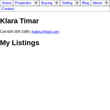
Home
Properties
Buying
Selling
Blog
About
Contact
Klara Timar
Cell 604-309-1585 |
kajesz@aol.com
My Listings
10204 CRYSTAL DR
$289,900
4
2.0
Fairfield Island
Chilliwack
V2P
Residential
beds:
baths:
1979
2,065 sq. ft.
built:
6T8
Details
Photos
Map